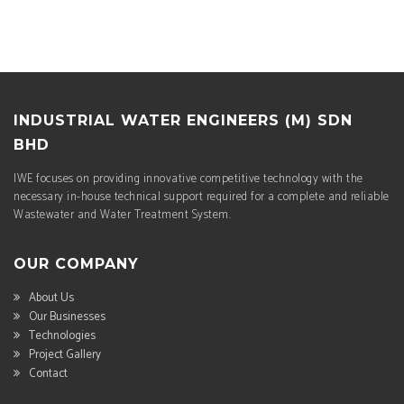
INDUSTRIAL WATER ENGINEERS (M) SDN
BHD
IWE focuses on providing innovative competitive technology with the
necessary in-house technical support required for a complete and reliable
Wastewater and Water Treatment System.
OUR COMPANY
About Us
Our Businesses
Technologies
Project Gallery
Contact