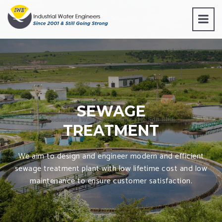
SEWAGE
TREATMENT
We aim to design and engineer modern and efficient
sewage treatment plant with low lifetime cost and low
maintenance to ensure customer satisfaction.