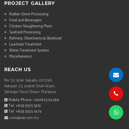
PROJECT GALLERY
Rubber Glove Processing
Food and Beverages
Chicken Slaughtering Plant
Seafood Processing
Refinery, Oleochemical, Biodiesel
Leachate Treatment
Water Treatment System
Miscellaneous
REACH US
No. 10, Jalan Sepadu 25/123A,
Seksyen 25, 40400 Shah Alam,
Selangor Darul Ehsan. Malaysia.
Mobile Phone: +60162202266
Tel: +603 5525 5319
Tel: +603 5525 1479
sales@iwe.com.my