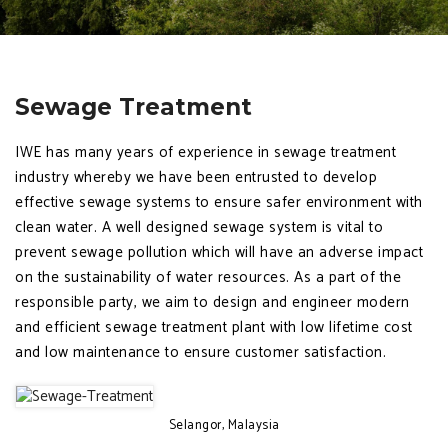
Sewage Treatment
IWE has many years of experience in sewage treatment
industry whereby we have been entrusted to develop
effective sewage systems to ensure safer environment with
clean water. A well designed sewage system is vital to
prevent sewage pollution which will have an adverse impact
on the sustainability of water resources. As a part of the
responsible party, we aim to design and engineer modern
and efficient sewage treatment plant with low lifetime cost
and low maintenance to ensure customer satisfaction.
Selangor, Malaysia